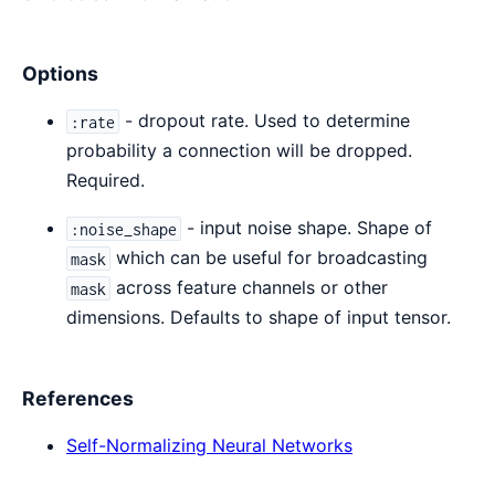
Options
- dropout rate. Used to determine
:rate
probability a connection will be dropped.
Required.
- input noise shape. Shape of
:noise_shape
which can be useful for broadcasting
mask
across feature channels or other
mask
dimensions. Defaults to shape of input tensor.
References
Self-Normalizing Neural Networks