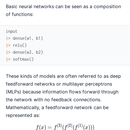
Basic neural networks can be seen as a composition
of functions:
input
|>
dense
(
w1
,
b1
)
|>
relu
(
)
|>
dense
(
w2
,
b2
)
|>
softmax
(
)
These kinds of models are often referred to as deep
feedforward networks or multilayer perceptrons
(MLPs) because information flows forward through
the network with no feedback connections.
Mathematically, a feedforward network can be
represented as:
(
3
)
(
2
)
(
1
)
f(x) = f^{(3)}(f^{(2)}(f^{(
(
)
=
(
(
(
)))
f
x
f
f
f
x