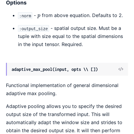
Options
p
-
from above equation. Defaults to 2.
:norm
p
- spatial output size. Must be a
:output_size
tuple with size equal to the spatial dimensions
in the input tensor. Required.
View
adaptive_max_pool(input, opts \\ [])
Sour
Functional implementation of general dimensional
adaptive max pooling.
Adaptive pooling allows you to specify the desired
output size of the transformed input. This will
automatically adapt the window size and strides to
obtain the desired output size. It will then perform