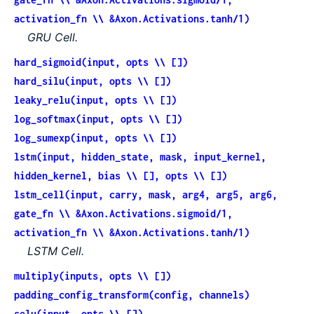
activation_fn \\ &Axon.Activations.tanh/1)
GRU Cell.
hard_sigmoid(input, opts \\ [])
hard_silu(input, opts \\ [])
leaky_relu(input, opts \\ [])
log_softmax(input, opts \\ [])
log_sumexp(input, opts \\ [])
lstm(input, hidden_state, mask, input_kernel,
hidden_kernel, bias \\ [], opts \\ [])
lstm_cell(input, carry, mask, arg4, arg5, arg6,
gate_fn \\ &Axon.Activations.sigmoid/1,
activation_fn \\ &Axon.Activations.tanh/1)
LSTM Cell.
multiply(inputs, opts \\ [])
padding_config_transform(config, channels)
selu(input, opts \\ [])