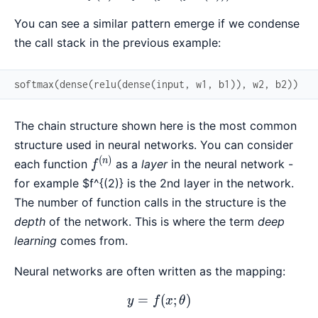
You can see a similar pattern emerge if we condense
the call stack in the previous example:
softmax
(
dense
(
relu
(
dense
(
input
,
w1
,
b1
)
)
,
w2
,
b2
)
)
The chain structure shown here is the most common
structure used in neural networks. You can consider
(
)
f^{(n)}
n
each function
as a
layer
in the neural network -
f
for example
$f^{(2)} is the 2nd layer in the network.
The number of function calls in the structure is the
depth
of the network. This is where the term
deep
learning
comes from.
Neural networks are often written as the mapping:
=
y = f(x; \theta)
(
;
)
y
f
x
θ