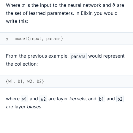
x
\theta
Where
is the input to the neural network and
are
x
θ
the set of learned parameters. In Elixir, you would
write this:
y
=
model
(
input
,
params
)
From the previous example,
would represent
params
the collection:
{
w1
,
b1
,
w2
,
b2
}
where
and
are layer
kernels
, and
and
w1
w2
b1
b2
are layer
biases
.