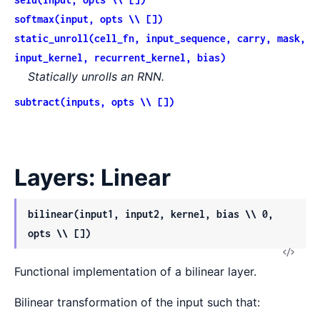
softmax(input, opts \\ [])
static_unroll(cell_fn, input_sequence, carry, mask,
input_kernel, recurrent_kernel, bias)
Statically unrolls an RNN.
subtract(inputs, opts \\ [])
Layers: Linear
bilinear(input1, input2, kernel, bias \\ 0,
opts \\ [])
View
Functional implementation of a bilinear layer.
Sour
Bilinear transformation of the input such that: