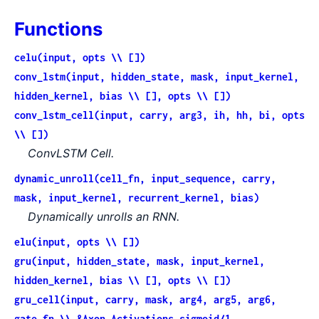
Functions
celu(input, opts \\ [])
conv_lstm(input, hidden_state, mask, input_kernel,
hidden_kernel, bias \\ [], opts \\ [])
conv_lstm_cell(input, carry, arg3, ih, hh, bi, opts
\\ [])
ConvLSTM Cell.
dynamic_unroll(cell_fn, input_sequence, carry,
mask, input_kernel, recurrent_kernel, bias)
Dynamically unrolls an RNN.
elu(input, opts \\ [])
gru(input, hidden_state, mask, input_kernel,
hidden_kernel, bias \\ [], opts \\ [])
gru_cell(input, carry, mask, arg4, arg5, arg6,
gate_fn \\ &Axon.Activations.sigmoid/1,