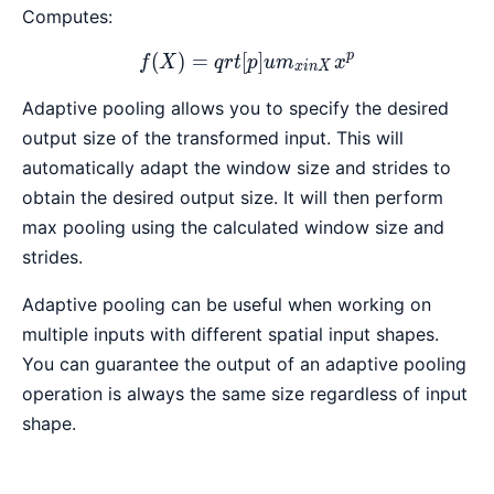
Computes:
p
(
)
=
[
f(X) = qrt[p]{ um_{x in X
]
f
X
q
r
t
p
u
m
x
x
in
X
Adaptive pooling allows you to specify the desired
output size of the transformed input. This will
automatically adapt the window size and strides to
obtain the desired output size. It will then perform
max pooling using the calculated window size and
strides.
Adaptive pooling can be useful when working on
multiple inputs with different spatial input shapes.
You can guarantee the output of an adaptive pooling
operation is always the same size regardless of input
shape.