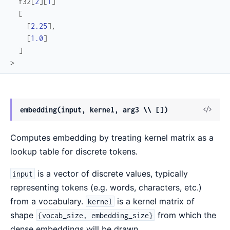
f32
[
2
]
[
1
]
[
[
2.25
]
,
[
1.0
]
]
>
View
embedding(input, kernel, arg3 \\ [])
Sour
Computes embedding by treating kernel matrix as a
lookup table for discrete tokens.
is a vector of discrete values, typically
input
representing tokens (e.g. words, characters, etc.)
from a vocabulary.
is a kernel matrix of
kernel
shape
from which the
{vocab_size, embedding_size}
dense embeddings will be drawn.