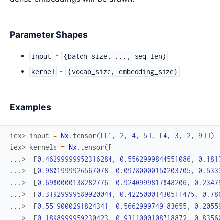
Parameter Shapes
-
input
{batch_size, ..., seq_len}
-
kernel
{vocab_size, embedding_size}
Examples
iex> 
input
=
Nx
.
tensor
(
[
[
1
,
2
,
4
,
5
]
,
[
4
,
3
,
2
,
9
]
]
)
iex> 
kernels
=
Nx
.
tensor
(
[
...> 
[
0.46299999952316284
,
0.5562999844551086
,
0.181
...> 
[
0.9801999926567078
,
0.09780000150203705
,
0.533
...> 
[
0.6980000138282776
,
0.9240999817848206
,
0.2347
...> 
[
0.31929999589920044
,
0.42250001430511475
,
0.78
...> 
[
0.5519000291824341
,
0.5662999749183655
,
0.2055
...> 
[
0.1898999959230423
,
0.9311000108718872
,
0.8356