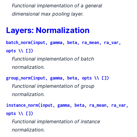
Functional implementation of a general
dimensional max pooling layer.
Layers: Normalization
batch_norm(input, gamma, beta, ra_mean, ra_var,
opts \\ [])
Functional implementation of batch
normalization.
group_norm(input, gamma, beta, opts \\ [])
Functional implementation of group
normalization.
instance_norm(input, gamma, beta, ra_mean, ra_var,
opts \\ [])
Functional implementation of instance
normalization.