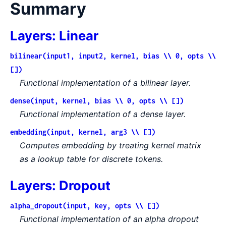
Summary
Layers: Linear
bilinear(input1, input2, kernel, bias \\ 0, opts \\
[])
Functional implementation of a bilinear layer.
dense(input, kernel, bias \\ 0, opts \\ [])
Functional implementation of a dense layer.
embedding(input, kernel, arg3 \\ [])
Computes embedding by treating kernel matrix
as a lookup table for discrete tokens.
Layers: Dropout
alpha_dropout(input, key, opts \\ [])
Functional implementation of an alpha dropout