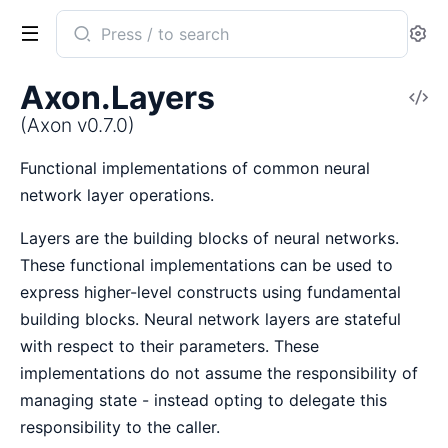
Search
Se
documentation
of
Axon.Layers
V
Axon
So
(Axon v0.7.0)
Functional implementations of common neural
network layer operations.
Layers are the building blocks of neural networks.
These functional implementations can be used to
express higher-level constructs using fundamental
building blocks. Neural network layers are stateful
with respect to their parameters. These
implementations do not assume the responsibility of
managing state - instead opting to delegate this
responsibility to the caller.