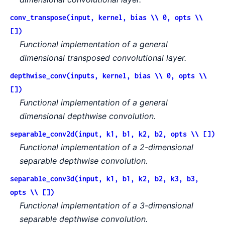
conv_transpose(input, kernel, bias \\ 0, opts \\
[])
Functional implementation of a general
dimensional transposed convolutional layer.
depthwise_conv(inputs, kernel, bias \\ 0, opts \\
[])
Functional implementation of a general
dimensional depthwise convolution.
separable_conv2d(input, k1, b1, k2, b2, opts \\ [])
Functional implementation of a 2-dimensional
separable depthwise convolution.
separable_conv3d(input, k1, b1, k2, b2, k3, b3,
opts \\ [])
Functional implementation of a 3-dimensional
separable depthwise convolution.