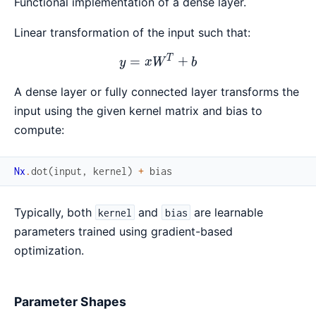
Functional implementation of a dense layer.
Linear transformation of the input such that:
T
y = xW^T + b
=
+
y
x
W
b
A dense layer or fully connected layer transforms the
input using the given kernel matrix and bias to
compute:
Nx
.
dot
(
input
,
kernel
)
+
bias
Typically, both
and
are learnable
kernel
bias
parameters trained using gradient-based
optimization.
Parameter Shapes