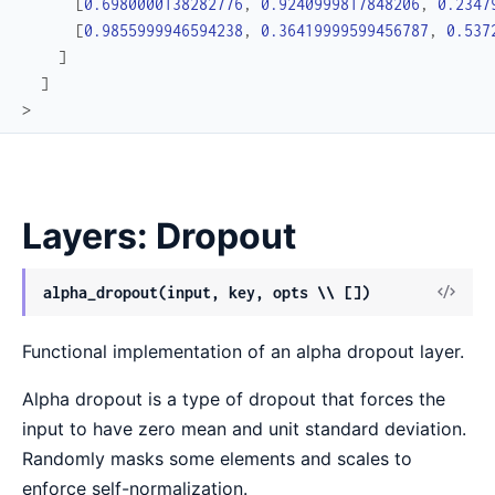
[
0.6980000138282776
,
0.9240999817848206
,
0.2347
[
0.9855999946594238
,
0.36419999599456787
,
0.537
]
]
>
Layers: Dropout
View
alpha_dropout(input, key, opts \\ [])
Sour
Functional implementation of an alpha dropout layer.
Alpha dropout is a type of dropout that forces the
input to have zero mean and unit standard deviation.
Randomly masks some elements and scales to
enforce self-normalization.