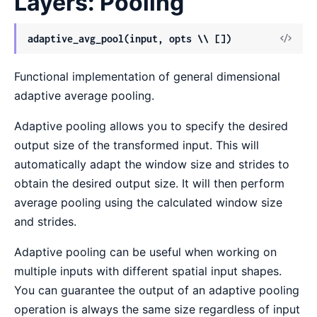
Layers: Pooling
View
adaptive_avg_pool(input, opts \\ [])
Sour
Functional implementation of general dimensional
adaptive average pooling.
Adaptive pooling allows you to specify the desired
output size of the transformed input. This will
automatically adapt the window size and strides to
obtain the desired output size. It will then perform
average pooling using the calculated window size
and strides.
Adaptive pooling can be useful when working on
multiple inputs with different spatial input shapes.
You can guarantee the output of an adaptive pooling
operation is always the same size regardless of input