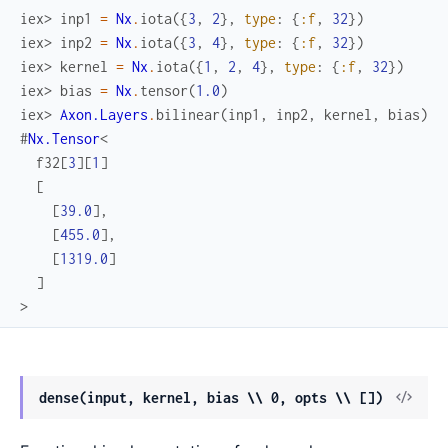
iex> 
inp1
=
Nx
.
iota
(
{
3
,
2
}
,
type
:
{
:f
,
32
}
)
iex> 
inp2
=
Nx
.
iota
(
{
3
,
4
}
,
type
:
{
:f
,
32
}
)
iex> 
kernel
=
Nx
.
iota
(
{
1
,
2
,
4
}
,
type
:
{
:f
,
32
}
)
iex> 
bias
=
Nx
.
tensor
(
1.0
)
iex> 
Axon.Layers
.
bilinear
(
inp1
,
inp2
,
kernel
,
bias
)
#
Nx.Tensor
<
f32
[
3
]
[
1
]
[
[
39.0
]
,
[
455.0
]
,
[
1319.0
]
]
>
View
dense(input, kernel, bias \\ 0, opts \\ [])
Sour