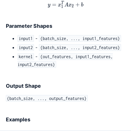
T
y = x_1^{T}Ax_2 + b
=
+
y
x
A
x
b
2
1
Parameter Shapes
-
input1
{batch_size, ..., input1_features}
-
input2
{batch_size, ..., input2_features}
-
kernel
{out_features, input1_features,
input2_features}
Output Shape
{batch_size, ..., output_features}
Examples