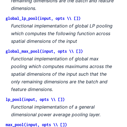
remaining dimensions are the batch and feature
dimensions.
global_lp_pool(input, opts \\ [])
Functional implementation of global LP pooling
which computes the following function across
spatial dimensions of the input
global_max_pool(input, opts \\ [])
Functional implementation of global max
pooling which computes maximums across the
spatial dimensions of the input such that the
only remaining dimensions are the batch and
feature dimensions.
lp_pool(input, opts \\ [])
Functional implementation of a general
dimensional power average pooling layer.
max_pool(input, opts \\ [])