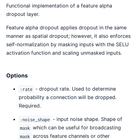
Functional implementation of a feature alpha
Sour
dropout layer.
Feature alpha dropout applies dropout in the same
manner as spatial dropout; however, it also enforces
self-normalization by masking inputs with the SELU
activation function and scaling unmasked inputs.
Options
- dropout rate. Used to determine
:rate
probability a connection will be dropped.
Required.
- input noise shape. Shape of
:noise_shape
which can be useful for broadcasting
mask
across feature channels or other
mask