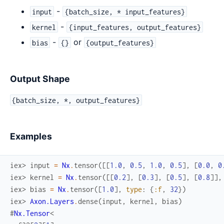
-
input
{batch_size, * input_features}
-
kernel
{input_features, output_features}
-
or
bias
{}
{output_features}
Output Shape
{batch_size, *, output_features}
Examples
iex> 
input
=
Nx
.
tensor
(
[
[
1.0
,
0.5
,
1.0
,
0.5
]
,
[
0.0
,
0
iex> 
kernel
=
Nx
.
tensor
(
[
[
0.2
]
,
[
0.3
]
,
[
0.5
]
,
[
0.8
]
]
,
iex> 
bias
=
Nx
.
tensor
(
[
1.0
]
,
type
:
{
:f
,
32
}
)
iex> 
Axon.Layers
.
dense
(
input
,
kernel
,
bias
)
#
Nx.Tensor
<