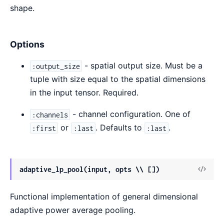
shape.
Options
- spatial output size. Must be a
:output_size
tuple with size equal to the spatial dimensions
in the input tensor. Required.
- channel configuration. One of
:channels
or
. Defaults to
.
:first
:last
:last
View
adaptive_lp_pool(input, opts \\ [])
Sour
Functional implementation of general dimensional
adaptive power average pooling.