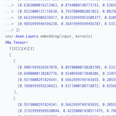
...> 
[
0.6383000016212463
,
0.8794000148773193
,
0.5282
...> 
[
0.9523000121116638
,
0.7597000002861023
,
0.0825
...> 
[
0.6622999906539917
,
0.02329999953508377
,
0.820
...> 
[
0.9855999946594238
,
0.36419999599456787
,
0.537
...> 
]
)
iex> 
Axon.Layers
.
embedding
(
input
,
kernels
)
#
Nx.Tensor
<
f32
[
2
]
[
4
]
[
3
]
[
[
[
0.9801999926567078
,
0.09780000150203705
,
0.533
[
0.6980000138282776
,
0.9240999817848206
,
0.2347
[
0.5519000291824341
,
0.5662999749183655
,
0.2055
[
0.1898999959230423
,
0.9311000108718872
,
0.8356
]
,
[
[
0.5519000291824341
,
0.5662999749183655
,
0.2055
[
0.31929999589920044
,
0.42250001430511475
,
0.78