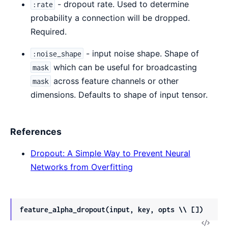
- dropout rate. Used to determine
:rate
probability a connection will be dropped.
Required.
- input noise shape. Shape of
:noise_shape
which can be useful for broadcasting
mask
across feature channels or other
mask
dimensions. Defaults to shape of input tensor.
References
Dropout: A Simple Way to Prevent Neural
Networks from Overfitting
feature_alpha_dropout(input, key, opts \\ [])
View