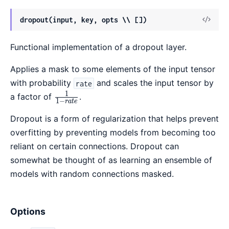
View
dropout(input, key, opts \\ [])
Sour
Functional implementation of a dropout layer.
Applies a mask to some elements of the input tensor
with probability
and scales the input tensor by
rate
1
\frac{1}
a factor of
.
1
−
r
a
t
e
{1 -
Dropout is a form of regularization that helps prevent
rate}
overfitting by preventing models from becoming too
reliant on certain connections. Dropout can
somewhat be thought of as learning an ensemble of
models with random connections masked.
Options