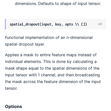
dimensions. Defaults to shape of input tensor.
View
spatial_dropout(input, key, opts \\ [])
Sour
Functional implementation of an n-dimensional
spatial dropout layer.
Applies a mask to entire feature maps instead of
individual elements. This is done by calculating a
mask shape equal to the spatial dimensions of the
input tensor with 1 channel, and then broadcasting
the mask across the feature dimension of the input
tensor.
Options