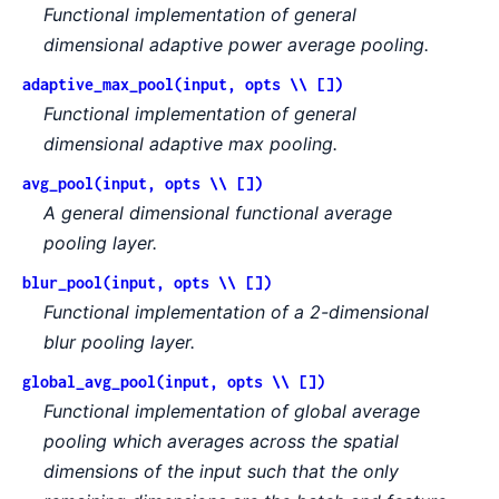
Functional implementation of general
dimensional adaptive power average pooling.
adaptive_max_pool(input, opts \\ [])
Functional implementation of general
dimensional adaptive max pooling.
avg_pool(input, opts \\ [])
A general dimensional functional average
pooling layer.
blur_pool(input, opts \\ [])
Functional implementation of a 2-dimensional
blur pooling layer.
global_avg_pool(input, opts \\ [])
Functional implementation of global average
pooling which averages across the spatial
dimensions of the input such that the only