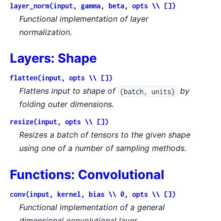
layer_norm(input, gamma, beta, opts \\ [])
Functional implementation of layer
normalization.
Layers: Shape
flatten(input, opts \\ [])
Flattens input to shape of
by
{batch, units}
folding outer dimensions.
resize(input, opts \\ [])
Resizes a batch of tensors to the given shape
using one of a number of sampling methods.
Functions: Convolutional
conv(input, kernel, bias \\ 0, opts \\ [])
Functional implementation of a general
dimensional convolutional layer.