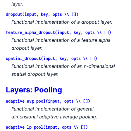
layer.
dropout(input, key, opts \\ [])
Functional implementation of a dropout layer.
feature_alpha_dropout(input, key, opts \\ [])
Functional implementation of a feature alpha
dropout layer.
spatial_dropout(input, key, opts \\ [])
Functional implementation of an n-dimensional
spatial dropout layer.
Layers: Pooling
adaptive_avg_pool(input, opts \\ [])
Functional implementation of general
dimensional adaptive average pooling.
adaptive_lp_pool(input, opts \\ [])