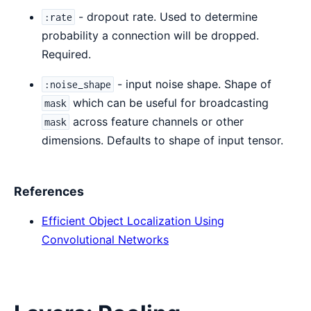
- dropout rate. Used to determine
:rate
probability a connection will be dropped.
Required.
- input noise shape. Shape of
:noise_shape
which can be useful for broadcasting
mask
across feature channels or other
mask
dimensions. Defaults to shape of input tensor.
References
Efficient Object Localization Using
Convolutional Networks